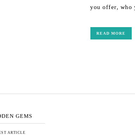
you offer, who
READ MORE
DDEN GEMS
EST ARTICLE