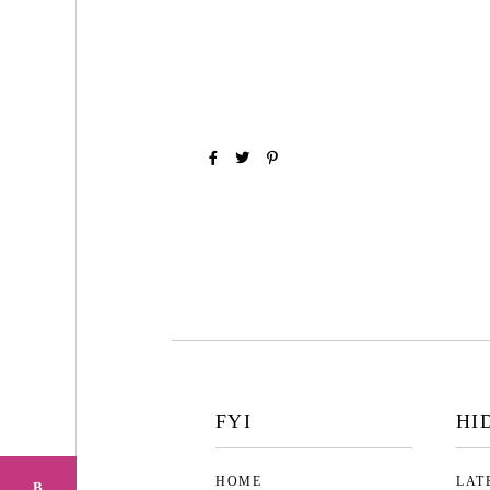
FYI
HI
HOME
LAT
B