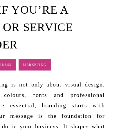
F YOU’RE A
 OR SERVICE
DER
INESS
MARKETING
ing is not only about visual design.
 colours, fonts and professional
re essential, branding starts with
ur message is the foundation for
 do in your business. It shapes what