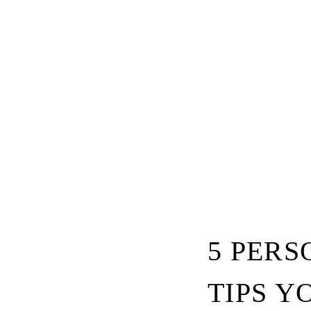
5 PER
TIPS Y