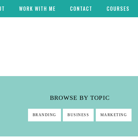
UT
WORK WITH ME
CONTACT
COURSES
BROWSE BY TOPIC
BRANDING
BUSINESS
MARKETING