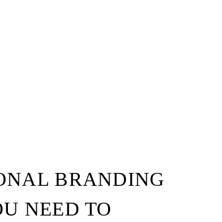
SONAL BRANDING
OU NEED TO