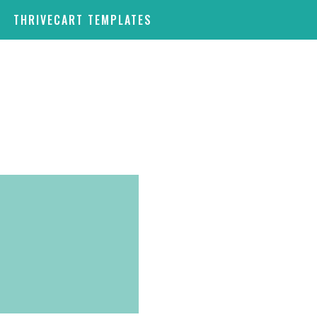
THRIVECART TEMPLATES