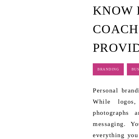
KNOW I
COACH
PROVI
BRANDING
BUS
Personal brand
While logos,
photographs a
messaging. Yo
everything you